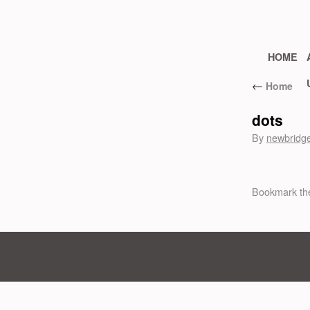
HOME
←
Home
dots
By
newbridg
Bookmark t